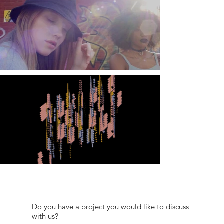
Do you have a project you would like to discuss
with us?