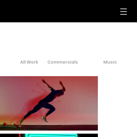
All Work
Commercials
Art
Music