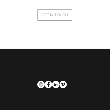
GET IN TOUCH
U.K & Worldwide
info.justphunk@gmail.com
©